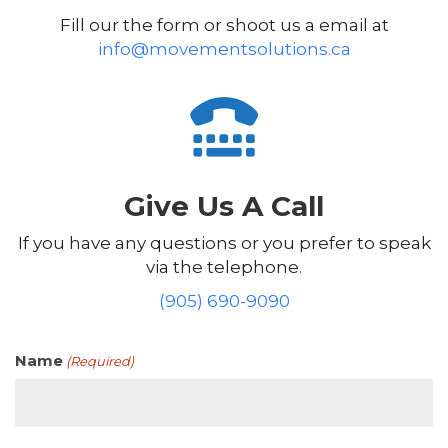
Fill our the form or shoot us a email at
info@movementsolutions.ca
Give Us A Call
If you have any questions or you prefer to speak
via the telephone.
(905) 690-9090
Name
(Required)