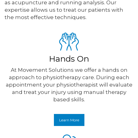
as acupuncture and running analysis. Our
expertise allows us to treat our patients with
the most effective techniques.
Hands On
At Movement Solutions we offer a hands on
approach to physiotherapy care. During each
appointment your physiotherapist will evaluate
and treat your injury using manual therapy
based skills.
Learn More