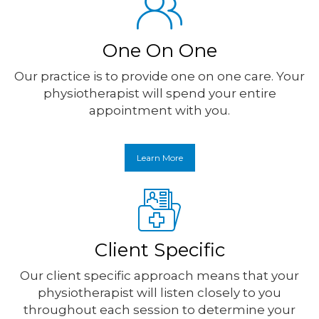
One On One
Our practice is to provide one on one care. Your
physiotherapist will spend your entire
appointment with you.
Learn More
Client Specific
Our client specific approach means that your
physiotherapist will listen closely to you
throughout each session to determine your