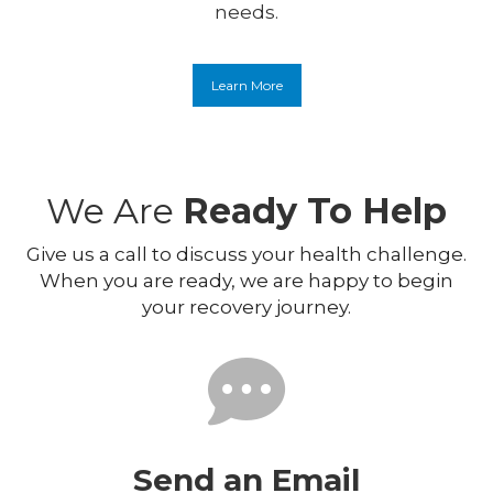
needs.
Learn More
We Are
Ready To Help
Give us a call to discuss your health challenge.
When you are ready, we are happy to begin
your recovery journey.
Send an Email