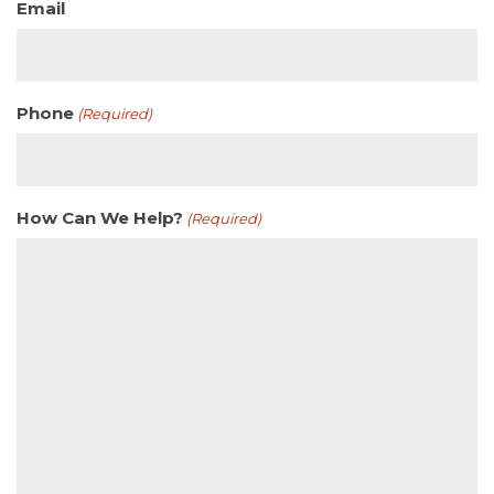
Email
Phone
(Required)
How Can We Help?
(Required)