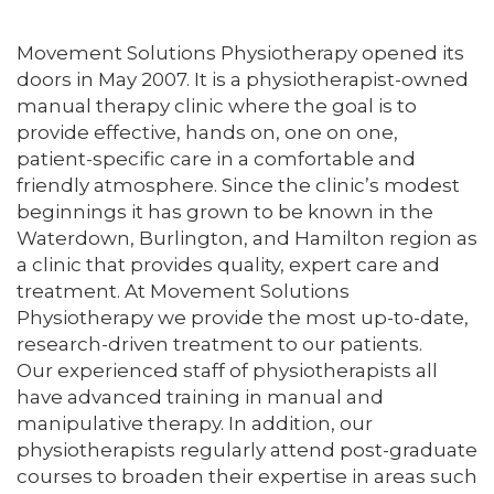
Movement Solutions Physiotherapy opened its
doors in May 2007. It is a physiotherapist-owned
manual therapy clinic where the goal is to
provide effective, hands on, one on one,
patient-specific care in a comfortable and
friendly atmosphere. Since the clinic’s modest
beginnings it has grown to be known in the
Waterdown, Burlington, and Hamilton region as
a clinic that provides quality, expert care and
treatment. At Movement Solutions
Physiotherapy we provide the most up-to-date,
research-driven treatment to our patients.
Our experienced staff of physiotherapists all
have advanced training in manual and
manipulative therapy. In addition, our
physiotherapists regularly attend post-graduate
courses to broaden their expertise in areas such