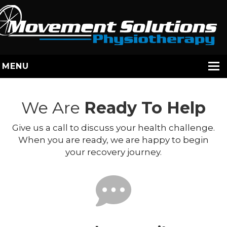
MENU
HOME
We Are
Ready To Help
SERVICES
Give us a call to discuss your health challenge.
STAFF
When you are ready, we are happy to begin
ABOUT US
your recovery journey.
YOUR EXERCISES
CONTACT
BOOK / JANE