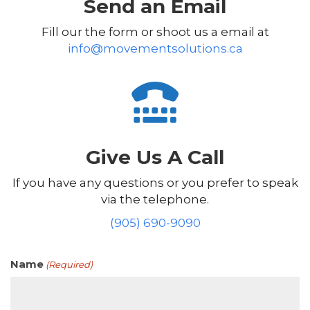
Send an Email
Fill our the form or shoot us a email at
info@movementsolutions.ca
Give Us A Call
If you have any questions or you prefer to speak
via the telephone.
(905) 690-9090
Name
(Required)