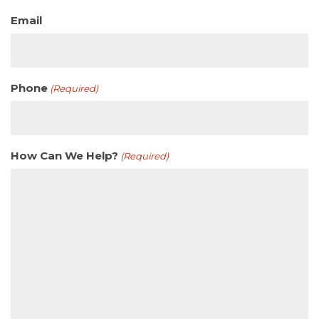
Email
Phone
(Required)
How Can We Help?
(Required)