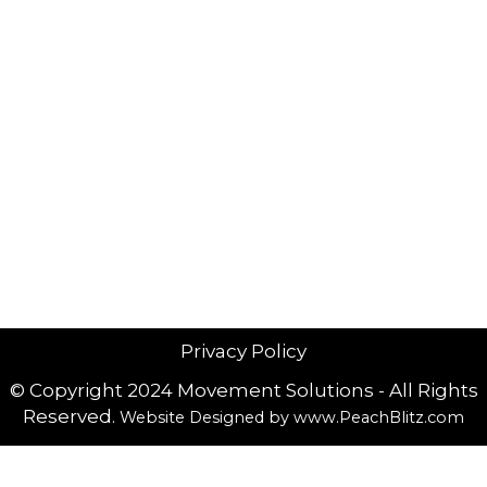
Privacy Policy
© Copyright 2024 Movement Solutions - All Rights
Reserved.
Website Designed by
www.PeachBlitz.com