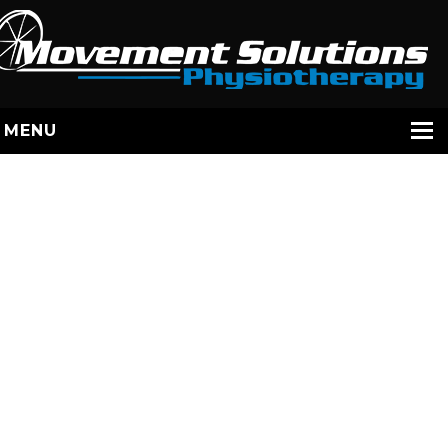
MENU
HOME
SERVICES
STAFF
ABOUT US
YOUR EXERCISES
CONTACT
BOOK / JANE